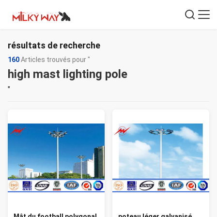
résultats de recherche
160
Articles trouvés pour "
high mast lighting pole
"
Mât du football polygonal
poteau léger galvanisé