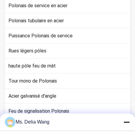
Polonais de service en acier
Polonais tubulaire en acier
Puissance Polonais de service
Rues légers pôles
haute pôle feu de mât
Tour mono de Polonais
Acier galvanisé d'angle
Feu de signalisation Polonais
Ms. Delia Wang
tige de cuivre au sol